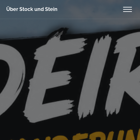
Über Stock und Stein