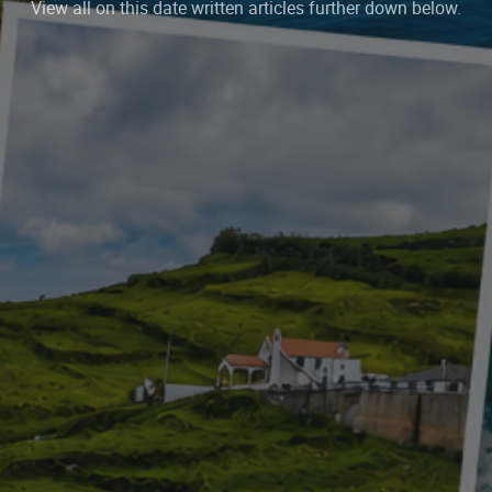
View all on this date written articles further down below.